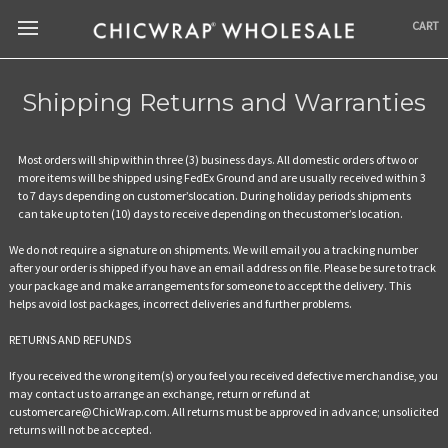
CART
Shipping Returns and Warranties
Most orders will ship within three (3) business days. All domestic orders of two or
more items will be shipped using FedEx Ground and are usually received within 3
to 7 days depending on customer’slocation. During holiday periods shipments
can take up to ten (10) days to receive depending on thecustomer’s location.
We do not require a signature on shipments. We will email you a tracking number
after your order is shipped if you have an email address on file. Please be sure to track
your package and make arrangements for someone to accept the delivery. This
helps avoid lost packages, incorrect deliveries and further problems.
RETURNS AND REFUNDS
If you received the wrong item(s) or you feel you received defective merchandise, you
may contact us to arrange an exchange, return or refund at
customercare@ChicWrap.com. All returns must be approved in advance; unsolicited
returns will not be accepted.