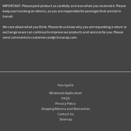
IMPORTANT:
Please pack product as carefully as it was when you received it. Please
keep your tracking on returns, as you are responsible for packages that are lost in
transit.
We care about what you think. Please let us know why you are requesting a return or
exchange so we can continue to improve our products and services for you. Please
send comments to customercare@chicwrap.com.
Navigate
Wholesale Application
FAQS
Privacy Policy
Shipping Returns and Warranties
Contact Us
Sitemap