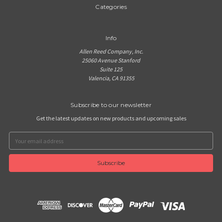
Categories
Info
Allen Reed Company, Inc.
25060 Avenue Stanford
Suite 125
Valencia, CA 91355
Subscribe to our newsletter
Get the latest updates on new products and upcoming sales
Email
Address