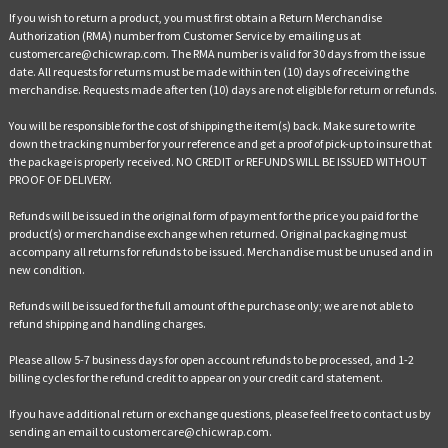
If you wish to return a product, you must first obtain a Return Merchandise
Authorization (RMA) number from Customer Service by emailing us at
customercare@chicwrap.com. The RMA number is valid for 30 days from the issue
date. All requests for returns must be made within ten (10) days of receiving the
merchandise. Requests made after ten (10) days are not eligible for return or refunds.
You will be responsible for the cost of shipping the item(s) back. Make sure to write
down the tracking number for your reference and get a proof of pick-up to insure that
the package is properly received. NO CREDIT or REFUNDS WILL BE ISSUED WITHOUT
PROOF OF DELIVERY.
Refunds will be issued in the original form of payment for the price you paid for the
product(s) or merchandise exchange when returned. Original packaging must
accompany all returns for refunds to be issued. Merchandise must be unused and in
new condition.
Refunds will be issued for the full amount of the purchase only; we are not able to
refund shipping and handling charges.
Please allow 5-7 business days for open account refunds to be processed, and 1-2
billing cycles for the refund credit to appear on your credit card statement.
If you have additional return or exchange questions, please feel free to contact us by
sending an email to customercare@chicwrap.com.