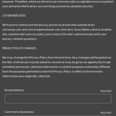
however. Therefore, while we strive to use commercially acceptable means to protect
your personal information, we cannot guarantee its absolute security.
OTHER WEB SITES
We have no control over the privacy practices of web sites outside of our
chicwrap.com and chicwrapwholesale.com domains. If you follow a link to another
site, read the site's privacy policy and contact the site's administrator with your
privacy-related questions.
PRIVACY POLICY CHANGES
We may change this Privacy Policy from time to time. Any changes will be posted on
the Site. Individuals may be asked to consent or may be given an opportunity to opt
out before previously collected information is used for purposes materially different
from the purposes permitted under the Privacy Policy in effect at the time the
information was originally collected.
Email Address
REQUIRED
Comments/Questions
REQUIRED