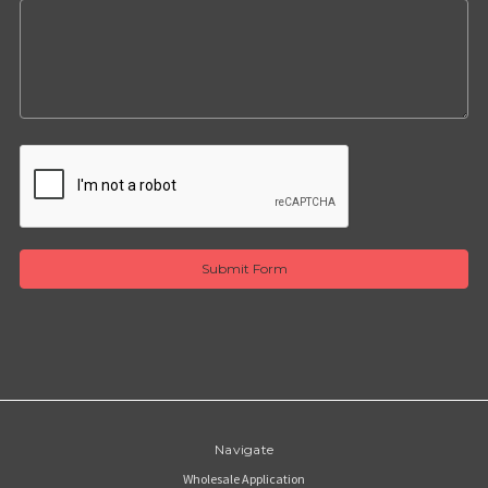
Navigate
Wholesale Application