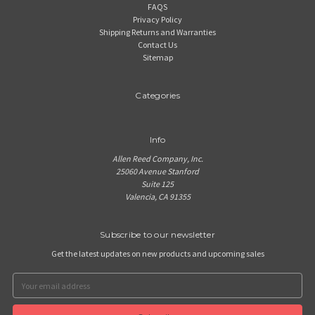
FAQS
Privacy Policy
Shipping Returns and Warranties
Contact Us
Sitemap
Categories
Info
Allen Reed Company, Inc.
25060 Avenue Stanford
Suite 125
Valencia, CA 91355
Subscribe to our newsletter
Get the latest updates on new products and upcoming sales
Email
Address