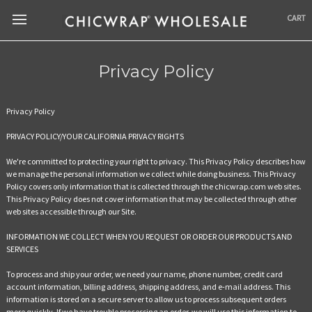
CART
Privacy Policy
Privacy Policy
PRIVACY POLICY/YOUR CALIFORNIA PRIVACY RIGHTS
We're committed to protecting your right to privacy. This Privacy Policy describes how
we manage the personal information we collect while doing business. This Privacy
Policy covers only information that is collected through the chicwrap.com web sites.
This Privacy Policy does not cover information that may be collected through other
web sites accessible through our Site.
INFORMATION WE COLLECT WHEN YOU REQUEST OR ORDER OUR PRODUCTS AND
SERVICES
To process and ship your order, we need your name, phone number, credit card
account information, billing address, shipping address, and e-mail address. This
information is stored on a secure server to allow us to process subsequent orders
more quickly. If we have trouble processing an order, we will use this information to