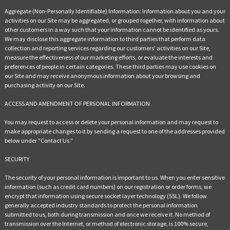
Aggregate (Non-Personally Identifiable) Information: Information about you and your
activities on our Site may be aggregated, or grouped together, with information about
other customers in a way such that your information cannot be identified as yours.
We may disclose this aggregate information to third parties that perform data
collection and reporting services regarding our customers' activities on our Site,
measure the effectiveness of our marketing efforts, or evaluate the interests and
preferences of people in certain categories. These third parties may use cookies on
our Site and may receive anonymous information about your browsing and
purchasing activity on our Site.
ACCESS AND AMENDMENT OF PERSONAL INFORMATION
You may request to access or delete your personal information and may request to
make appropriate changes to it by sending a request to one of the addresses provided
below under "Contact Us."
SECURITY
The security of your personal information is important to us. When you enter sensitive
information (such as credit card numbers) on our registration or order forms, we
encrypt that information using secure socket layer technology (SSL). We follow
generally accepted industry standards to protect the personal information
submitted to us, both during transmission and once we receive it. No method of
transmission over the Internet, or method of electronic storage, is 100% secure,