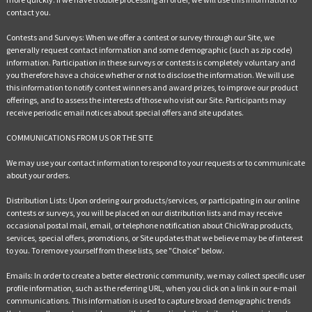
contact you.
Contests and Surveys: When we offer a contest or survey through our Site, we
generally request contact information and some demographic (such as zip code)
information. Participation in these surveys or contests is completely voluntary and
you therefore have a choice whether or not to disclose the information. We will use
this information to notify contest winners and award prizes, to improve our product
offerings, and to assess the interests of those who visit our Site. Participants may
receive periodic email notices about special offers and site updates.
COMMUNICATIONS FROM US OR THE SITE
We may use your contact information to respond to your requests or to communicate
about your orders.
Distribution Lists: Upon ordering our products/services, or participating in our online
contests or surveys, you will be placed on our distribution lists and may receive
occasional postal mail, email, or telephone notification about ChicWrap products,
services, special offers, promotions, or Site updates that we believe may be of interest
to you. To remove yourself from these lists, see "Choice" below.
Emails: In order to create a better electronic community, we may collect specific user
profile information, such as the referring URL, when you click on a link in our e-mail
communications. This information is used to capture broad demographic trends