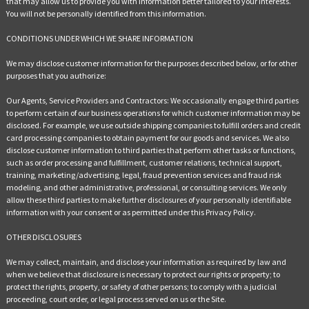
that may allow us to provide you with information better tailored to your interests.
You will not be personally identified from this information.
CONDITIONS UNDER WHICH WE SHARE INFORMATION
We may disclose customer information for the purposes described below, or for other
purposes that you authorize:
Our Agents, Service Providers and Contractors: We occasionally engage third parties
to perform certain of our business operations for which customer information may be
disclosed. For example, we use outside shipping companies to fulfill orders and credit
card processing companies to obtain payment for our goods and services. We also
disclose customer information to third parties that perform other tasks or functions,
such as order processing and fulfillment, customer relations, technical support,
training, marketing/advertising, legal, fraud prevention services and fraud risk
modeling, and other administrative, professional, or consulting services. We only
allow these third parties to make further disclosures of your personally identifiable
information with your consent or as permitted under this Privacy Policy.
OTHER DISCLOSURES
We may collect, maintain, and disclose your information as required by law and
when we believe that disclosure is necessary to protect our rights or property; to
protect the rights, property, or safety of other persons; to comply with a judicial
proceeding, court order, or legal process served on us or the Site.